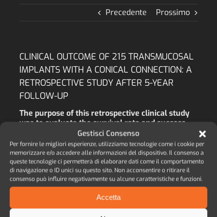
Precedente
Prossimo
CLINICAL OUTCOME OF 215 TRANSMUCOSAL
IMPLANTS WITH A CONICAL CONNECTION: A
RETROSPECTIVE STUDY AFTER 5-YEAR
FOLLOW-UP
The purpose of this retrospective clinical study
was to evaluate the survival rate and success
rate of an implant system characterized by
Gestisci Consenso
cylindrical and tapered implants, both types of
Per fornire le migliori esperienze, utilizziamo tecnologie come i cookie per
implant being equipped with a conical
memorizzare e/o accedere alle informazioni del dispositivo. Il consenso a
connection with an internal octagon (COC), both
queste tecnologie ci permetterà di elaborare dati come il comportamento
di navigazione o ID unici su questo sito. Non acconsentire o ritirare il
implant types having a 1.8 mm smooth neck,
consenso può influire negativamente su alcune caratteristiche e funzioni.
positioned above the bone crest level.
Accetta
AUTORE:
M.A. LOPEZ, M. ANDREASI BASSI, L.
CONFALONE, R.M. GAUDIO, L. LOMBARDO, D.