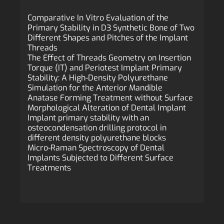
Comparative In Vitro Evaluation of the
Primary Stability in D3 Synthetic Bone of Two
Different Shapes and Pitches of the Implant
Threads
The Effect of Threads Geometry on Insertion
Torque (IT) and Periotest Implant Primary
Stability: A High-Density Polyurethane
Simulation for the Anterior Mandible
Anatase Forming Treatment without Surface
Morphological Alteration of Dental Implant
Implant primary stability with an
osteocondensation drilling protocol in
different density polyurethane blocks
Micro-Raman Spectroscopy of Dental
Implants Subjected to Different Surface
Treatments