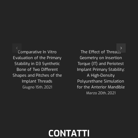
Comparative In Vitro
The Effect of Threads
Evaluation of the Primary
Geometry on Insertion
Stability in D3 Synthetic
Torque (IT) and Periotest
Bone of Two Different
Implant Primary Stability:
Shapes and Pitches of the
A High-Density
Implant Threads
Polyurethane Simulation
for the Anterior Mandible
Giugno 15th, 2021
Marzo 20th, 2021
CONTATTI