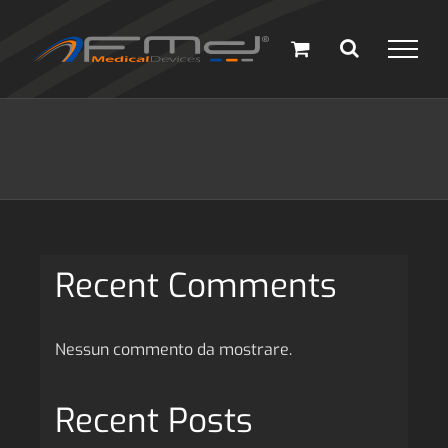
Salta
al
contenuto
Recent Comments
Nessun commento da mostrare.
Recent Posts