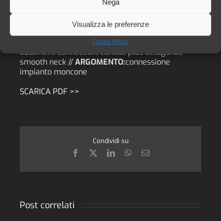
LAURITANO //
PUBBLICAZIONE:
JOURNAL OF
Nega
BIOLOGICAL REGULATORS & HOMEOSTATIC
AGENTS. Vol. 30, no. 2 (S1), 55-60 (2016) //
DATA:
Visualizza le preferenze
2016 //
LINGUA:
eng //
PAROLA CHIAVE:
survival
rate, success rate, dental implant, implant-
Cookie Policy
abutment connection, conical plus octagonal,
smooth neck //
ARGOMENTO:
connessione
impianto moncone
SCARICA PDF >>
Condividi su
Facebook
X
LinkedIn
WhatsApp
Email
Post correlati