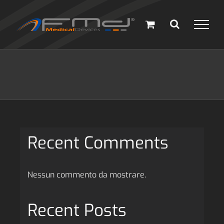
Salta
al
contenuto
Recent Comments
Nessun commento da mostrare.
Recent Posts