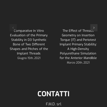
Comparative In Vitro
The Effect of Threads
Evaluation of the Primary
Geometry on Insertion
Stability in D3 Synthetic
Torque (IT) and Periotest
Bone of Two Different
Implant Primary Stability:
Shapes and Pitches of the
A High-Density
Implant Threads
Polyurethane Simulation
for the Anterior Mandible
Giugno 15th, 2021
Marzo 20th, 2021
CONTATTI
F.M.D. srl