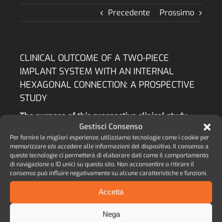
Precedente
Prossimo
CLINICAL OUTCOME OF A TWO-PIECE
IMPLANT SYSTEM WITH AN INTERNAL
HEXAGONAL CONNECTION: A PROSPECTIVE
STUDY
The purpose of this prospective clinical study
was to evaluate the survival rate (SVR – i.e.
Gestisci Consenso
fixtures still in place at the end of the
Per fornire le migliori esperienze, utilizziamo tecnologie come i cookie per
observation period) and success rate (SCR – i.e.
memorizzare e/o accedere alle informazioni del dispositivo. Il consenso a
bone resorption around implant neck) of an
queste tecnologie ci permetterà di elaborare dati come il comportamento
di navigazione o ID unici su questo sito. Non acconsentire o ritirare il
implant system characterized by cylindrical and
consenso può influire negativamente su alcune caratteristiche e funzioni.
tapered implants, both provided with an internal
hexagonal connection.
Accetta
AUTORE:
M. ANDREASI BASSI, M. A. LOPEZ, L.
CONFALONE, R. M. GAUDIO, L. LOMBARDO, D.
Nega