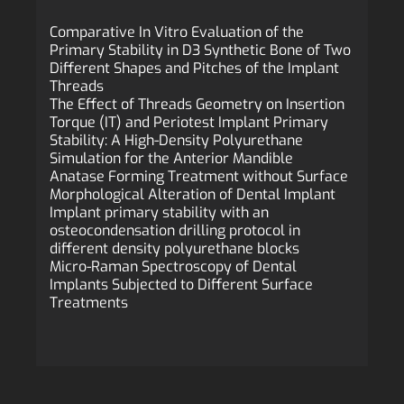
Comparative In Vitro Evaluation of the
Primary Stability in D3 Synthetic Bone of Two
Different Shapes and Pitches of the Implant
Threads
The Effect of Threads Geometry on Insertion
Torque (IT) and Periotest Implant Primary
Stability: A High-Density Polyurethane
Simulation for the Anterior Mandible
Anatase Forming Treatment without Surface
Morphological Alteration of Dental Implant
Implant primary stability with an
osteocondensation drilling protocol in
different density polyurethane blocks
Micro-Raman Spectroscopy of Dental
Implants Subjected to Different Surface
Treatments